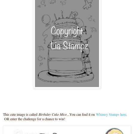
This cute image is called
Birthday Cake Mice.
..You can find it on
Whimsy Stamps here
.
OR enter the challenge for a chance to win!