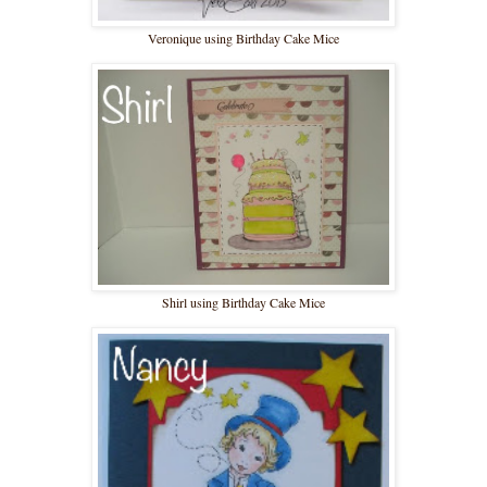
Veronique using Birthday Cake Mice
Shirl using Birthday Cake Mice