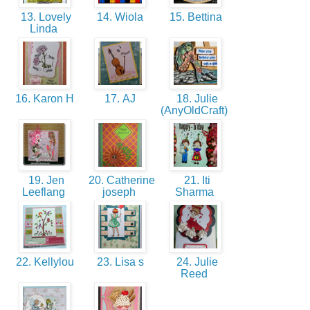
13. Lovely
14. Wiola
15. Bettina
Linda
16. Karon H
17. AJ
18. Julie
(AnyOldCraft)
19. Jen
20. Catherine
21. Iti
Leeflang
joseph
Sharma
22. Kellylou
23. Lisa s
24. Julie
Reed