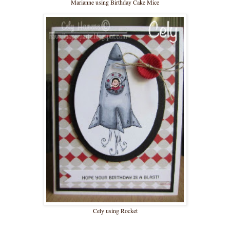
Marianne using Birthday Cake Mice
Cely using Rocket